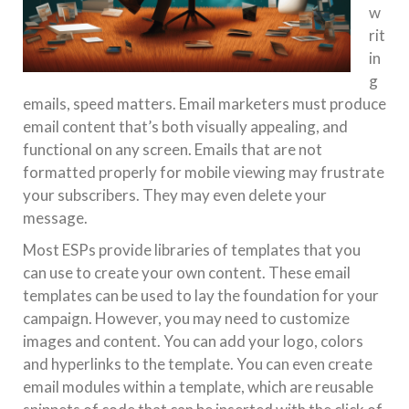
w
rit
in
g
emails, speed matters. Email marketers must produce
email content that’s both visually appealing, and
functional on any screen. Emails that are not
formatted properly for mobile viewing may frustrate
your subscribers. They may even delete your
message.
Most ESPs provide libraries of templates that you
can use to create your own content. These email
templates can be used to lay the foundation for your
campaign. However, you may need to customize
images and content. You can add your logo, colors
and hyperlinks to the template. You can even create
email modules within a template, which are reusable