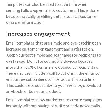
templates can also be used to save time when
sending follow-up emails to customers. This is done
by automatically prefilling details such as customer
or order information.
Increases engagement
Email templates that are simple and eye-catching can
increase customer engagement and satisfaction.
Keep your text simple and scannable for recipients to
easily read. Don’t forget mobile devices because
more than 50% of emails are opened by recipients on
these devices. Include a call to actions in the email to
encourage subscribers to interact with you online.
This could be to subscribe to your website, download
an ebook, or buy your product.
Email templates allow marketers to create campaigns
instantly without having to write or code new emails.