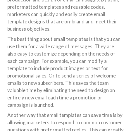
preformatted templates and reusable codes,
marketers can quickly and easily create email
template designs that are on-brand and meet their
business objectives.
The best thing about email templates is that you can
use them for a wide range of messages. They are
also easy to customize depending on the needs of
each campaign. For example, you can modify a
template to include product images or text for
promotional sales. Or to send a series of welcome
emails to new subscribers. This saves the team
valuable time by eliminating the need to design an
entirely new email each time a promotion or
campaign is launched.
Another way that email templates can save time is by
allowing marketers to respond to common customer
questions with preformatted replies. This can greatly