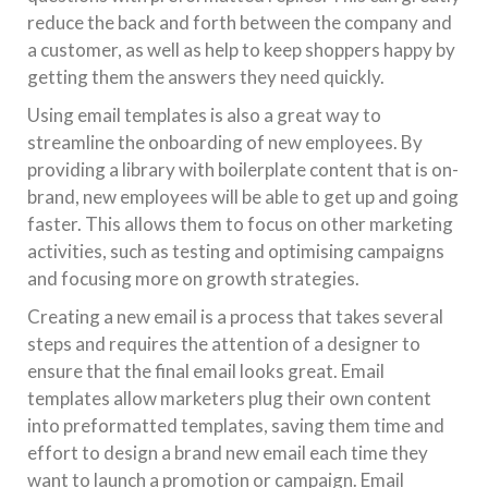
reduce the back and forth between the company and
a customer, as well as help to keep shoppers happy by
getting them the answers they need quickly.
Using email templates is also a great way to
streamline the onboarding of new employees. By
providing a library with boilerplate content that is on-
brand, new employees will be able to get up and going
faster. This allows them to focus on other marketing
activities, such as testing and optimising campaigns
and focusing more on growth strategies.
Creating a new email is a process that takes several
steps and requires the attention of a designer to
ensure that the final email looks great. Email
templates allow marketers plug their own content
into preformatted templates, saving them time and
effort to design a brand new email each time they
want to launch a promotion or campaign. Email