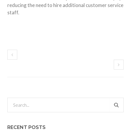
reducing the need to hire additional customer service
staff.
RECENT POSTS