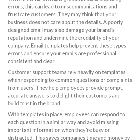
errors, this can lead to miscommunications and
frustrate customers. They may think that your
business does not care about the details. A poorly
designed email may also damage your brand’s
reputation and undermine the credibility of your
company. Email templates help prevent these types
errors and ensure your emails are professional,
consistent and clear.
Customer support teams rely heavily on templates
when responding to common questions or complaints
from users. They help employees provide prompt,
accurate answers to delight their customers and
build trust in the brand.
With templates in place, employees can respond to
each question in a similar way and avoid missing
important information when they’re busy or
distracted. This saves companies time and money by