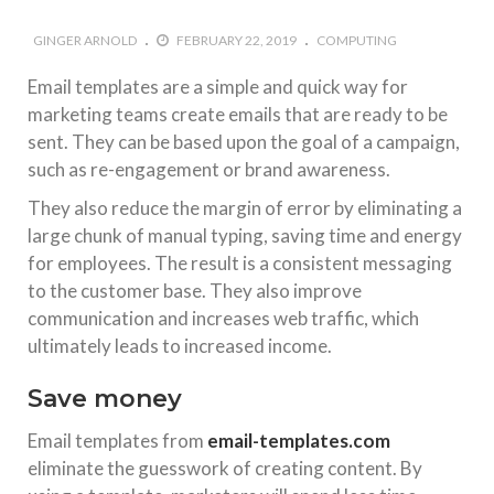
GINGER ARNOLD
FEBRUARY 22, 2019
COMPUTING
Email templates are a simple and quick way for
marketing teams create emails that are ready to be
sent. They can be based upon the goal of a campaign,
such as re-engagement or brand awareness.
They also reduce the margin of error by eliminating a
large chunk of manual typing, saving time and energy
for employees. The result is a consistent messaging
to the customer base. They also improve
communication and increases web traffic, which
ultimately leads to increased income.
Save money
Email templates from
email-templates.com
eliminate the guesswork of creating content. By