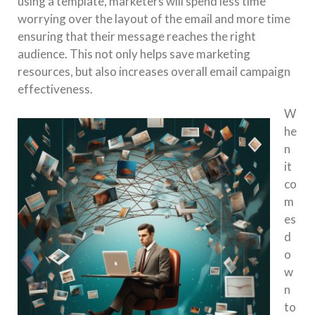
using a template, marketers will spend less time
worrying over the layout of the email and more time
ensuring that their message reaches the right
audience. This not only helps save marketing
resources, but also increases overall email campaign
effectiveness.
W
he
n
it
co
m
es
d
o
w
n
to