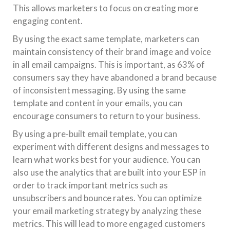
This allows marketers to focus on creating more
engaging content.
By using the exact same template, marketers can
maintain consistency of their brand image and voice
in all email campaigns. This is important, as 63% of
consumers say they have abandoned a brand because
of inconsistent messaging. By using the same
template and content in your emails, you can
encourage consumers to return to your business.
By using a pre-built email template, you can
experiment with different designs and messages to
learn what works best for your audience. You can
also use the analytics that are built into your ESP in
order to track important metrics such as
unsubscribers and bounce rates. You can optimize
your email marketing strategy by analyzing these
metrics. This will lead to more engaged customers