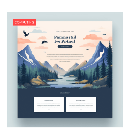
#Real Estate Investing Basics
COMPUTING