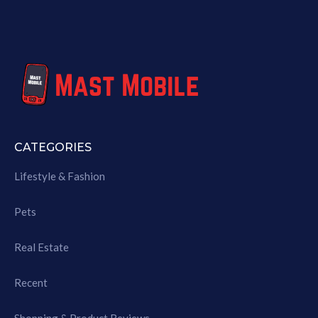
CATEGORIES
Lifestyle & Fashion
Pets
Real Estate
Recent