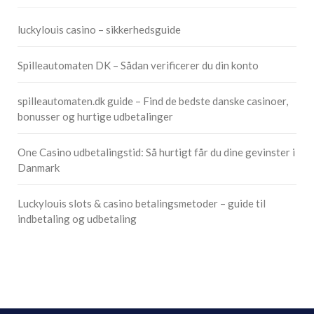
luckylouis casino – sikkerhedsguide
Spilleautomaten DK – Sådan verificerer du din konto
spilleautomaten.dk guide – Find de bedste danske casinoer,
bonusser og hurtige udbetalinger
One Casino udbetalingstid: Så hurtigt får du dine gevinster i
Danmark
Luckylouis slots & casino betalingsmetoder – guide til
indbetaling og udbetaling