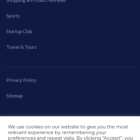
Shopping & Product Reviews
Sports
Startup Club
Travel & Tours
Privacy Policy
Sitemap
We use cookies on our website to give you the most
relevant experience by remembering your
© 2021 - Mast Mobile
preferences and repeat visits. By clicking “Accept”, you