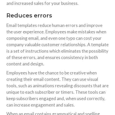
and increased sales for your business.
Reduces errors
Email templates reduce human errors and improve
the user experience. Employees make mistakes when
composing email, and even one typo can cost your
company valuable customer relationships. A template
is a set of instructions which eliminates the possibility
of these errors, and ensures consistency in both
content and design.
Employees have the chance to be creative when
creating their email content. They can use visual
tools, such as animations revealing discounts that are
unique to each subscriber or timers. These tools can
keep subscribers engaged and, when used correctly,
can increase engagement and sales.
When an email contains grammatical and spelling