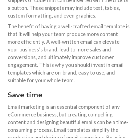
snippets of code that can be inserted with the click of
a button. These snippets may include text, tables,
custom formatting, and even graphics.
The benefit of having a well-crafted email template is
that it will help your team produce more content
more efficiently. A well-written email can elevate
your business’s brand, lead to more sales and
conversions, and ultimately improve customer
engagement. This is why you should invest in email
templates which are on-brand, easy to use, and
suitable for your whole team.
Save time
Email marketing is an essential component of any
eCommerce business, but creating compelling
content and designing beautiful emails can be a time-
consuming process. Email templates simplify the
production and design of email campaigns. By using