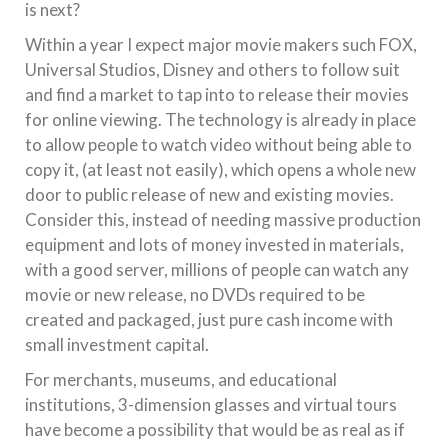
is next?
Within a year I expect major movie makers such FOX,
Universal Studios, Disney and others to follow suit
and find a market to tap into to release their movies
for online viewing. The technology is already in place
to allow people to watch video without being able to
copy it, (at least not easily), which opens a whole new
door to public release of new and existing movies.
Consider this, instead of needing massive production
equipment and lots of money invested in materials,
with a good server, millions of people can watch any
movie or new release, no DVDs required to be
created and packaged, just pure cash income with
small investment capital.
For merchants, museums, and educational
institutions, 3-dimension glasses and virtual tours
have become a possibility that would be as real as if