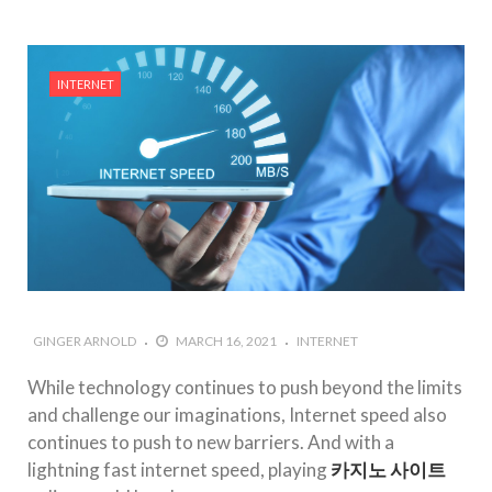
INTERNET
GINGER ARNOLD
MARCH 16, 2021
INTERNET
While technology continues to push beyond the limits
and challenge our imaginations, Internet speed also
continues to push to new barriers. And with a
lightning fast internet speed, playing
카지노 사이트