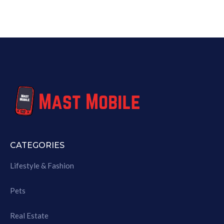
CATEGORIES
Lifestyle & Fashion
Pets
Real Estate