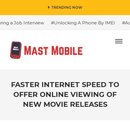
TRENDING NOW
ng a Job Interview
#Unlocking A Phone By IMEI
#Adva
FASTER INTERNET SPEED TO
OFFER ONLINE VIEWING OF
NEW MOVIE RELEASES