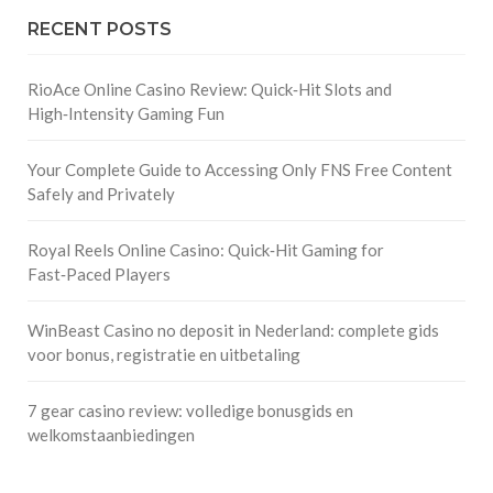
RECENT POSTS
RioAce Online Casino Review: Quick‑Hit Slots and
High‑Intensity Gaming Fun
Your Complete Guide to Accessing Only FNS Free Content
Safely and Privately
Royal Reels Online Casino: Quick‑Hit Gaming for
Fast‑Paced Players
WinBeast Casino no deposit in Nederland: complete gids
voor bonus, registratie en uitbetaling
7 gear casino review: volledige bonusgids en
welkomstaanbiedingen