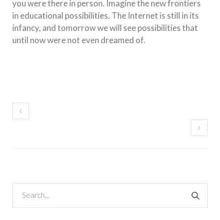
you were there in person. Imagine the new frontiers
in educational possibilities. The Internet is still in its
infancy, and tomorrow we will see possibilities that
until now were not even dreamed of.