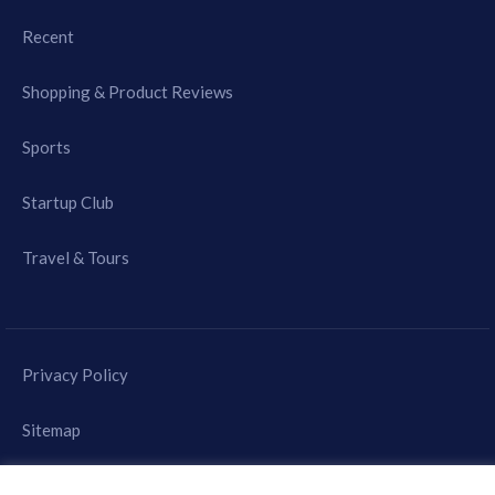
Recent
Shopping & Product Reviews
Sports
Startup Club
Travel & Tours
Privacy Policy
Sitemap