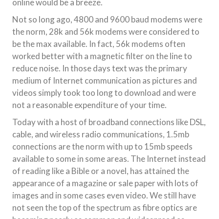
online would be a breeze.
Not so long ago, 4800 and 9600 baud modems were
the norm, 28k and 56k modems were considered to
be the max available. In fact, 56k modems often
worked better with a magnetic filter on the line to
reduce noise. In those days text was the primary
medium of Internet communication as pictures and
videos simply took too long to download and were
not a reasonable expenditure of your time.
Today with a host of broadband connections like DSL,
cable, and wireless radio communications, 1.5mb
connections are the norm with up to 15mb speeds
available to some in some areas. The Internet instead
of reading like a Bible or a novel, has attained the
appearance of a magazine or sale paper with lots of
images and in some cases even video. We still have
not seen the top of the spectrum as fibre optics are