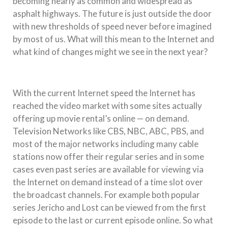
becoming nearly as common and widespread as
asphalt highways. The future is just outside the door
with new thresholds of speed never before imagined
by most of us. What will this mean to the Internet and
what kind of changes might we see in the next year?
With the current Internet speed the Internet has
reached the video market with some sites actually
offering up movie rental’s online — on demand.
Television Networks like CBS, NBC, ABC, PBS, and
most of the major networks including many cable
stations now offer their regular series and in some
cases even past series are available for viewing via
the Internet on demand instead of a time slot over
the broadcast channels. For example both popular
series Jericho and Lost can be viewed from the first
episode to the last or current episode online. So what